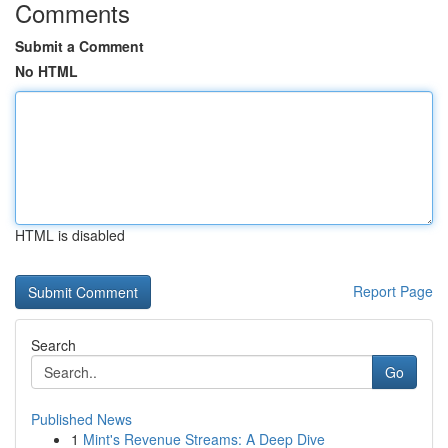
Comments
Submit a Comment
No HTML
HTML is disabled
Report Page
Search
Go
Published News
1
Mint's Revenue Streams: A Deep Dive