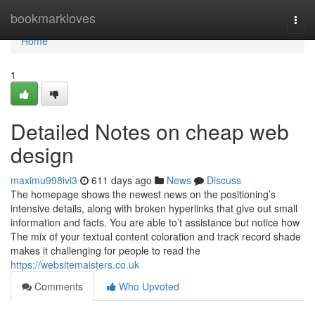
Home
bookmarkloves
Togg
navi
Home
1
Detailed Notes on cheap web
design
maximu998ivi3
611 days ago
News
Discuss
The homepage shows the newest news on the positioning’s
intensive details, along with broken hyperlinks that give out small
information and facts. You are able to’t assistance but notice how
The mix of your textual content coloration and track record shade
makes it challenging for people to read the
https://websitemaisters.co.uk
Comments
Who Upvoted