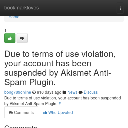
Home
bookmarkloves
Togg
navi
Home
1
Due to terms of use violation,
your account has been
suspended by Akismet Anti-
Spam Plugin.
bong789online
610 days ago
News
Discuss
Due to terms of use violation, your account has been suspended
by Akismet Anti-Spam Plugin.
#
Comments
Who Upvoted
Comments