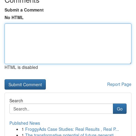
Submit a Comment
No HTML
HTML is disabled
Report Page
Search
Go
Published News
1
FroggyAds Case Studies: Real Results , Real P...
1
The transformative potential of future generati...