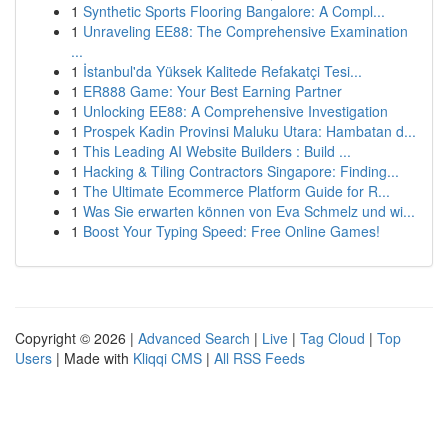
1
Synthetic Sports Flooring Bangalore: A Compl...
1
Unraveling EE88: The Comprehensive Examination
...
1
İstanbul'da Yüksek Kalitede Refakatçi Tesi...
1
ER888 Game: Your Best Earning Partner
1
Unlocking EE88: A Comprehensive Investigation
1
Prospek Kadin Provinsi Maluku Utara: Hambatan d...
1
This Leading AI Website Builders : Build ...
1
Hacking & Tiling Contractors Singapore: Finding...
1
The Ultimate Ecommerce Platform Guide for R...
1
Was Sie erwarten können von Eva Schmelz und wi...
1
Boost Your Typing Speed: Free Online Games!
Copyright © 2026 |
Advanced Search
|
Live
|
Tag Cloud
|
Top
Users
| Made with
Kliqqi CMS
|
All RSS Feeds