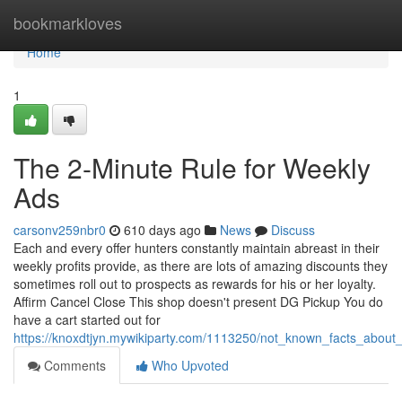
Home
bookmarkloves
Home
1
The 2-Minute Rule for Weekly
Ads
carsonv259nbr0
610 days ago
News
Discuss
Each and every offer hunters constantly maintain abreast in their
weekly profits provide, as there are lots of amazing discounts they
sometimes roll out to prospects as rewards for his or her loyalty.
Affirm Cancel Close This shop doesn't present DG Pickup You do
have a cart started out for
https://knoxdtjyn.mywikiparty.com/1113250/not_known_facts_about
Comments
Who Upvoted