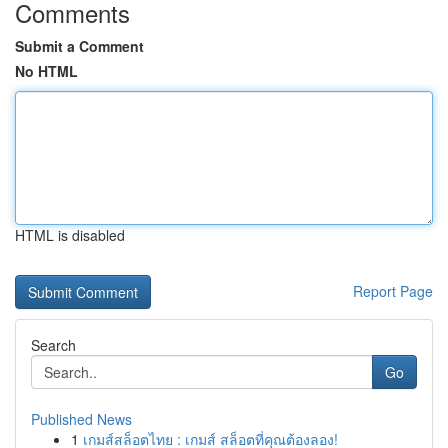
Comments
Submit a Comment
No HTML
HTML is disabled
Report Page
Search
Go
Published News
1
เกมส์สล็อตไทย : เกมส์ สล็อตที่คุณต้องลอง!