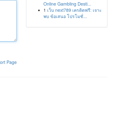
Online Gambling Desti...
1
เว็บ next789 เครดิตฟรี: เจาะ
พบ ข้อเสนอ โปรโมชั่...
ort Page