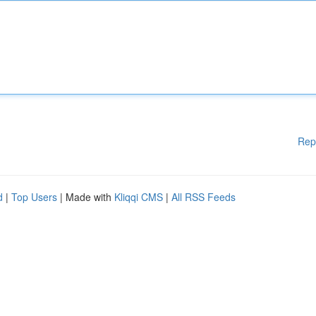
Rep
d
|
Top Users
| Made with
Kliqqi CMS
|
All RSS Feeds