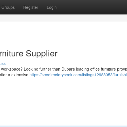
Groups
Register
Login
rniture Supplier
uss
nal workspace? Look no further than Dubai's leading office furniture provi
offer a extensive
https://seodirectoryseek.com/listings12988053/furnish