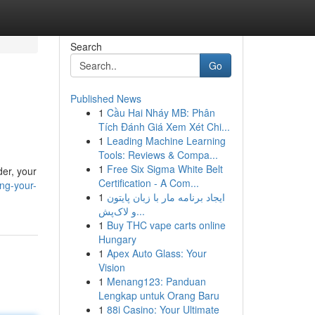
Search
Go
Published News
1
Cầu Hai Nháy MB: Phân
Tích Đánh Giá Xem Xét Chi...
1
Leading Machine Learning
Tools: Reviews & Compa...
1
Free Six Sigma White Belt
der, your
Certification - A Com...
ing-your-
1
ایجاد برنامه مار با زبان پایتون
و لاک‌پش...
1
Buy THC vape carts online
Hungary
1
Apex Auto Glass: Your
Vision
1
Menang123: Panduan
Lengkap untuk Orang Baru
1
88i Casino: Your Ultimate