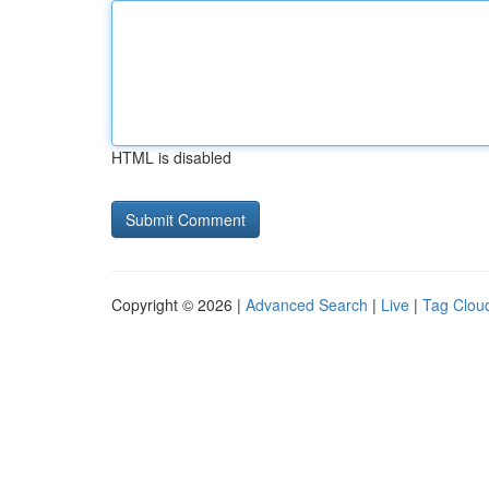
HTML is disabled
Copyright © 2026 |
Advanced Search
|
Live
|
Tag Clou