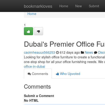
Home
bookmarkloves
Home
New
Submit
Home
1
Dubai's Premier Office Fu
caoimheauux566253
612 days ago
News
Disc
Looking for stylish office furniture to create a functio
one-stop shop for all your office furnishing needs. We 
office-in-dubai
Comments
Who Upvoted
Comments
Submit a Comment
No HTML