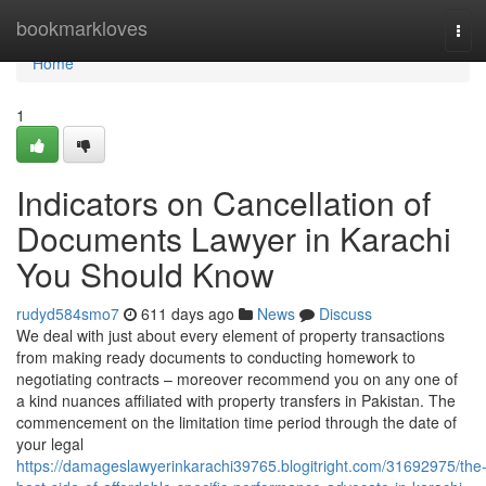
Home
bookmarkloves
Tog
navi
Home
1
Indicators on Cancellation of
Documents Lawyer in Karachi
You Should Know
rudyd584smo7
611 days ago
News
Discuss
We deal with just about every element of property transactions
from making ready documents to conducting homework to
negotiating contracts – moreover recommend you on any one of
a kind nuances affiliated with property transfers in Pakistan. The
commencement on the limitation time period through the date of
your legal
https://damageslawyerinkarachi39765.blogitright.com/31692975/the