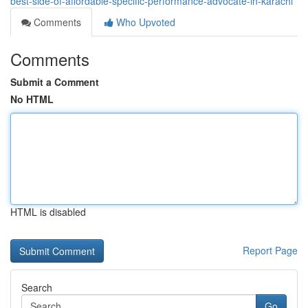
best-side-of-affordable-specific-performance-advocate-in-karachi
Comments
Who Upvoted
Comments
Submit a Comment
No HTML
HTML is disabled
Report Page
Search
Go