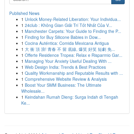
Published News
1
Unlock Money-Related Liberation: Your Individua...
1
24club : Không Gian Giải Trí Tốt Nhất Của V...
1
Manchester Carpets: Your Guide to Finding the P...
1
Finding for Buy Silicone Babies in Dow...
1
Cocina Auténtica: Comida Mexicana Antigua
1
大 衝 頂 浪! 青春 不 留 底線, 爆笑 好笑 短劇 免...
1
Offerte Residence Tropea: Relax e Risparmio Gar...
1
Managing Your Anxiety Useful Dealing With ...
1
Web Design India: Trends & Best Practices
1
Quality Workmanship and Reputable Results with ...
1
Comprehensive Website Review & Analysis
1
Boost Your SMM Business: The Ultimate
Wholesale...
1
Keindahan Rumah Dieng: Surga Indah di Tengah
Ke...