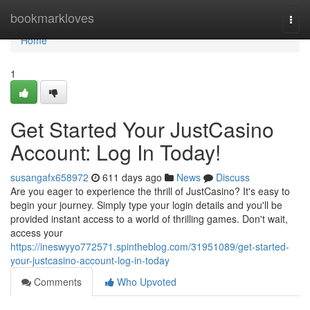
Home
bookmarkloves
Togg
navi
Home
1
Get Started Your JustCasino
Account: Log In Today!
susangafx658972
611 days ago
News
Discuss
Are you eager to experience the thrill of JustCasino? It's easy to
begin your journey. Simply type your login details and you'll be
provided instant access to a world of thrilling games. Don't wait,
access your
https://ineswyyo772571.spintheblog.com/31951089/get-started-
your-justcasino-account-log-in-today
Comments
Who Upvoted