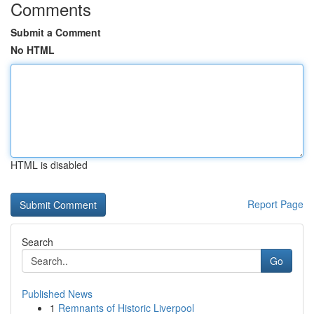
Comments
Submit a Comment
No HTML
HTML is disabled
Report Page
Search
Go
Published News
1
Remnants of Historic Liverpool