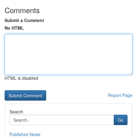
Comments
Submit a Comment
No HTML
HTML is disabled
Report Page
Search
Go
Published News