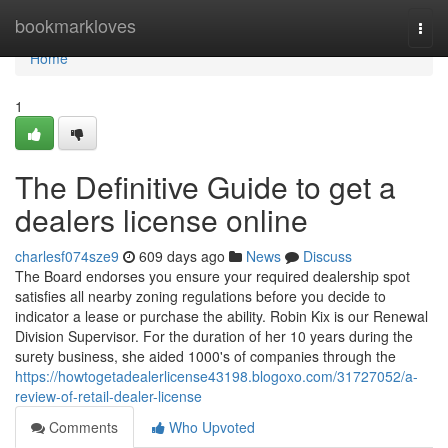
Home
bookmarkloves
Togg
navi
Home
1
The Definitive Guide to get a
dealers license online
charlesf074sze9
609 days ago
News
Discuss
The Board endorses you ensure your required dealership spot
satisfies all nearby zoning regulations before you decide to
indicator a lease or purchase the ability. Robin Kix is our Renewal
Division Supervisor. For the duration of her 10 years during the
surety business, she aided 1000's of companies through the
https://howtogetadealerlicense43198.blogoxo.com/31727052/a-
review-of-retail-dealer-license
Comments
Who Upvoted