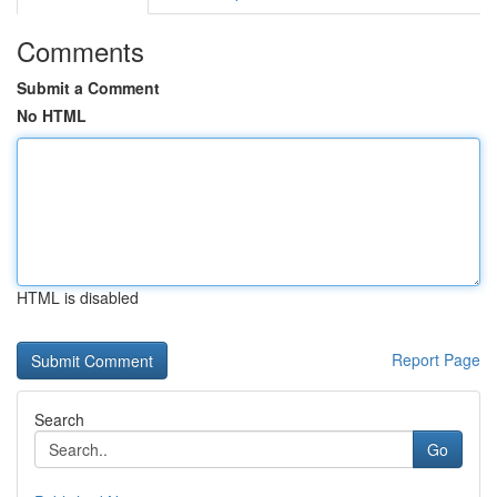
Comments
Submit a Comment
No HTML
HTML is disabled
Report Page
Search
Go