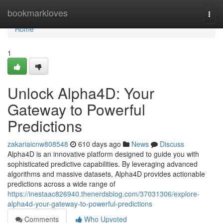
Home
bookmarkloves
Togg
navi
Home
1
Unlock Alpha4D: Your
Gateway to Powerful
Predictions
zakariaicnw808548
610 days ago
News
Discuss
Alpha4D is an innovative platform designed to guide you with
sophisticated predictive capabilities. By leveraging advanced
algorithms and massive datasets, Alpha4D provides actionable
predictions across a wide range of
https://inestaac826940.thenerdsblog.com/37031306/explore-
alpha4d-your-gateway-to-powerful-predictions
Comments
Who Upvoted