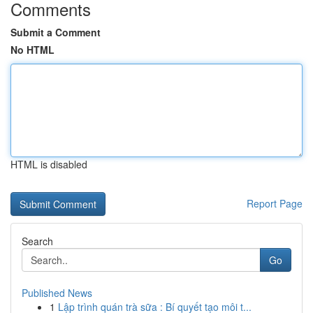
Comments
Submit a Comment
No HTML
HTML is disabled
Report Page
Search
Go
Published News
1
Lập trình quán trà sữa : Bí quyết tạo môi t...