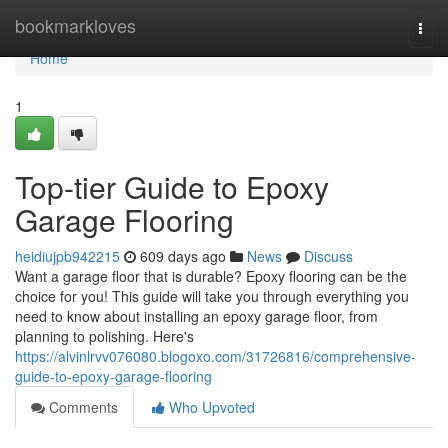
Home
bookmarkloves
Togg
navi
Home
1
Top-tier Guide to Epoxy
Garage Flooring
heidiujpb942215
609 days ago
News
Discuss
Want a garage floor that is durable? Epoxy flooring can be the
choice for you! This guide will take you through everything you
need to know about installing an epoxy garage floor, from
planning to polishing. Here's
https://alvinlrvv076080.blogoxo.com/31726816/comprehensive-
guide-to-epoxy-garage-flooring
Comments
Who Upvoted