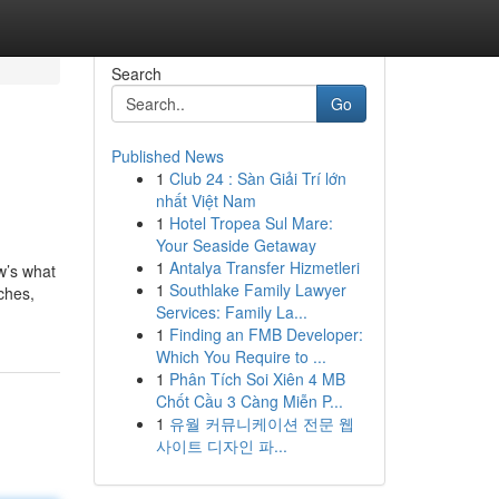
Search
Go
Published News
1
Club 24 : Sàn Giải Trí lớn
nhất Việt Nam
1
Hotel Tropea Sul Mare:
Your Seaside Getaway
1
Antalya Transfer Hizmetleri
w’s what
1
Southlake Family Lawyer
iches,
Services: Family La...
1
Finding an FMB Developer:
Which You Require to ...
1
Phân Tích Soi Xiên 4 MB
Chốt Cầu 3 Càng Miễn P...
1
유월 커뮤니케이션 전문 웹
사이트 디자인 파...