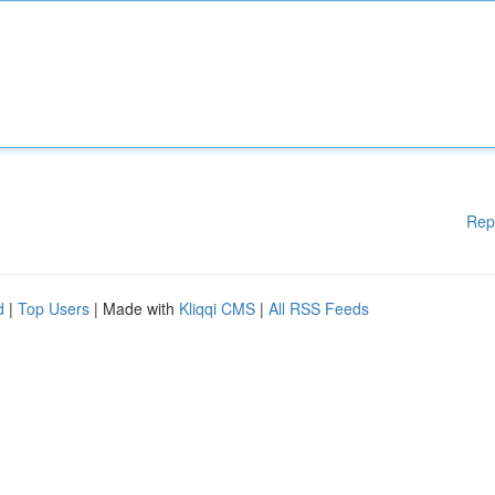
Rep
d
|
Top Users
| Made with
Kliqqi CMS
|
All RSS Feeds