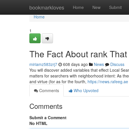
Home
bookmarkloves
Home
New
Submit
Home
1
The Fact About rank That
miriamz583zrj7
608 days ago
News
Discuss
You will discover added variables that effect Local Sea
matters for searchers with neighborhood intent: As there
and virtue (for as for the fourth,
https://news.rafeeg.ae
Comments
Who Upvoted
Comments
Submit a Comment
No HTML