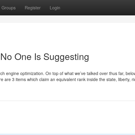
Groups
Register
Login
 No One Is Suggesting
rch engine optimization. On top of what we’ve talked over thus far, belo
 are 3 items which claim an equivalent rank inside the state, liberty, r