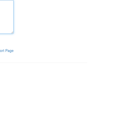
ort Page