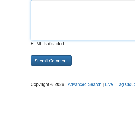
HTML is disabled
Copyright © 2026 |
Advanced Search
|
Live
|
Tag Clou