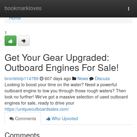
Home
bookmarkloves
Togg
navi
Home
1
Get Your Gear Upgraded:
Outboard Engines For Sale!
brontelxtp114789
607 days ago
News
Discuss
Looking to boost your time on the water? Need a powerful
outboard engine to tow you through those rough waters? Then
look no further! We've got a massive selection of used outboard
engines for sale, ready to drive your
https://uniqueoutboardsales.com/
Comments
Who Upvoted
Comments