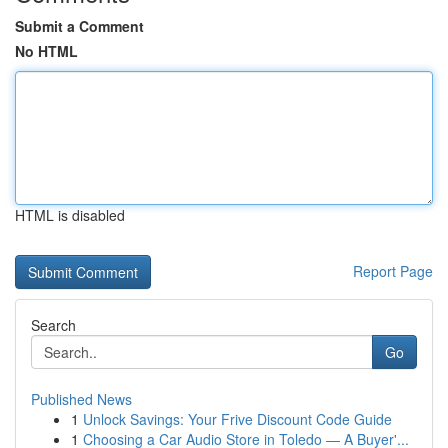
Submit a Comment
No HTML
HTML is disabled
Report Page
Search
Go
Published News
1
Unlock Savings: Your Frive Discount Code Guide
1
Choosing a Car Audio Store in Toledo — A Buyer'...