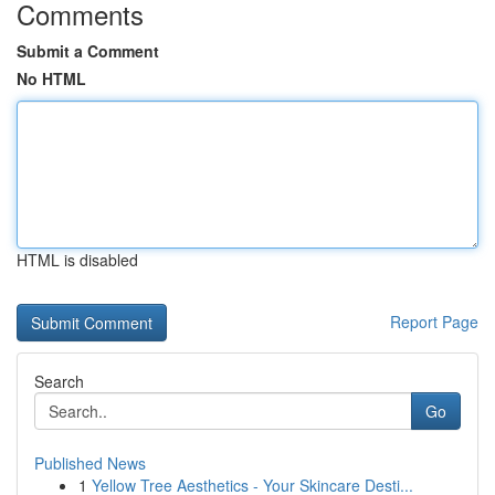
Comments
Submit a Comment
No HTML
HTML is disabled
Report Page
Search
Go
Published News
1
Yellow Tree Aesthetics - Your Skincare Desti...