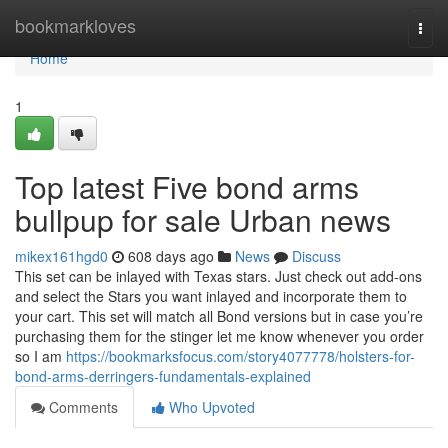
Home
bookmarkloves
Togg
navi
Home
1
Top latest Five bond arms
bullpup for sale Urban news
mikex161hgd0
608 days ago
News
Discuss
This set can be inlayed with Texas stars. Just check out add-ons
and select the Stars you want inlayed and incorporate them to
your cart. This set will match all Bond versions but in case you’re
purchasing them for the stinger let me know whenever you order
so I am
https://bookmarksfocus.com/story4077778/holsters-for-
bond-arms-derringers-fundamentals-explained
Comments
Who Upvoted