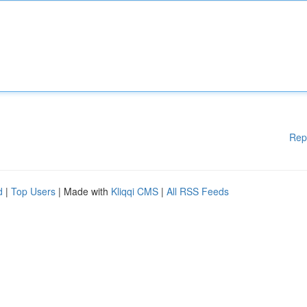
Rep
d
|
Top Users
| Made with
Kliqqi CMS
|
All RSS Feeds