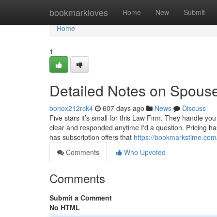
Home
bookmarkloves
Home
New
Submit
Home
1
Detailed Notes on Spous
bonox212rck4
607 days ago
News
Discuss
Five stars it’s small for this Law Firm. They handle you
clear and responded anytime I'd a question. Pricing ha
has subscription offers that
https://bookmarkstime.com
Comments
Who Upvoted
Comments
Submit a Comment
No HTML