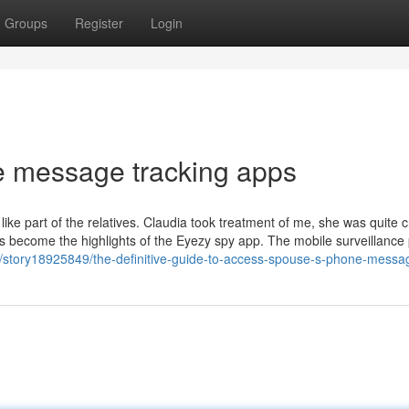
Groups
Register
Login
e message tracking apps
 like part of the relatives. Claudia took treatment of me, she was quite c
s become the highlights of the Eyezy spy app. The mobile surveillance 
/story18925849/the-definitive-guide-to-access-spouse-s-phone-messa