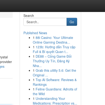
Search
Go
Published News
1
88i Casino: Your Ultimate
Online Gaming Destina...
1
123b: Hướng dẫn Truy cập
Full & Bí quyết Quan t...
1
DE88 – Cổng Game Đổi
rystal
Thưởng Uy Tín, Đăng Ký
provider
Nha...
ges
1
Grab this utility 5.6: Get the
Original ...
1
Top AI Software: Reviews &
Rankings
1
Feline Guardians: Adroits of
the Wild
1
Understanding Your
Medications: Prescription vs...