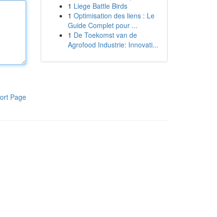
1
Liege Battle Birds
1
Optimisation des liens : Le
Guide Complet pour ...
1
De Toekomst van de
Agrofood Industrie: Innovati...
ort Page