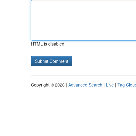
HTML is disabled
Copyright © 2026 |
Advanced Search
|
Live
|
Tag Clou