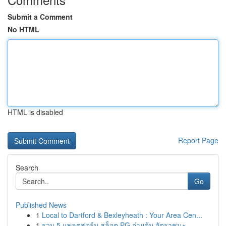
Submit a Comment
No HTML
HTML is disabled
Report Page
Search
Go
Published News
1
Local to Dartford & Bexleyheath : Your Area Cen...
1
รวม 5 แพลตฟอร์ม สล็อต PG จ่ายคุ้ม อัตราชนะ...