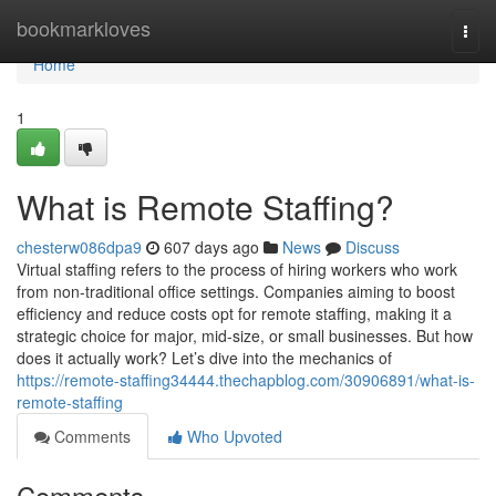
Home
bookmarkloves
Togg
navi
Home
1
What is Remote Staffing?
chesterw086dpa9
607 days ago
News
Discuss
Virtual staffing refers to the process of hiring workers who work
from non-traditional office settings. Companies aiming to boost
efficiency and reduce costs opt for remote staffing, making it a
strategic choice for major, mid-size, or small businesses. But how
does it actually work? Let’s dive into the mechanics of
https://remote-staffing34444.thechapblog.com/30906891/what-is-
remote-staffing
Comments
Who Upvoted
Comments