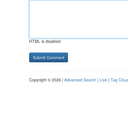
HTML is disabled
Copyright © 2026 |
Advanced Search
|
Live
|
Tag Clou