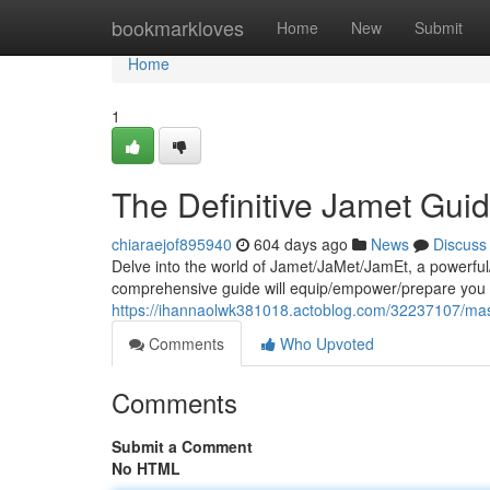
Home
bookmarkloves
Home
New
Submit
Home
1
The Definitive Jamet Gui
chiaraejof895940
604 days ago
News
Discuss
Delve into the world of Jamet/JaMet/JamEt, a powerful/
comprehensive guide will equip/empower/prepare you 
https://ihannaolwk381018.actoblog.com/32237107/mas
Comments
Who Upvoted
Comments
Submit a Comment
No HTML