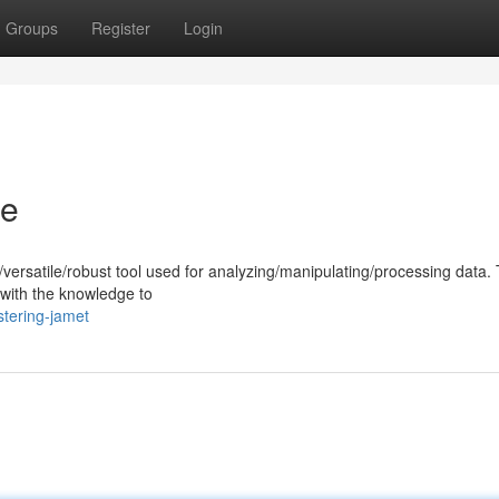
Groups
Register
Login
de
versatile/robust tool used for analyzing/manipulating/processing data. 
with the knowledge to
tering-jamet