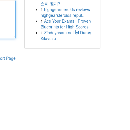
손이 될까?
1
highgearsteroids reviews
highgearsteroids reput...
1
Ace Your Exams : Proven
Blueprints for High Scores
1
Zindeyasam.net İyi Duruş
Kılavuzu
ort Page