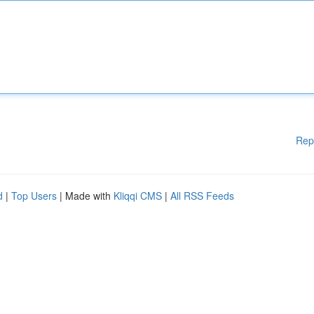
Rep
d
|
Top Users
| Made with
Kliqqi CMS
|
All RSS Feeds