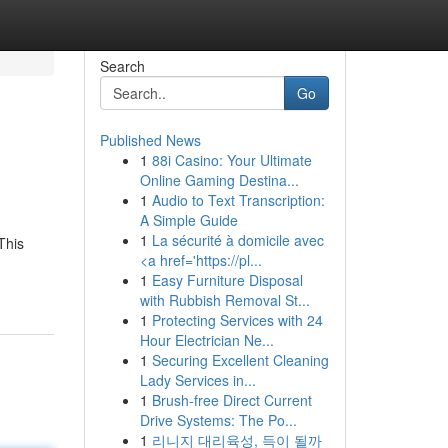
Search
Go
Published News
1
88i Casino: Your Ultimate
Online Gaming Destina...
1
Audio to Text Transcription:
A Simple Guide
1
La sécurité à domicile avec
This
<a href='https://pl...
1
Easy Furniture Disposal
with Rubbish Removal St...
1
Protecting Services with 24
Hour Electrician Ne...
1
Securing Excellent Cleaning
Lady Services in...
1
Brush-free Direct Current
Drive Systems: The Po...
1
리니지 대리육성, 득이 될까