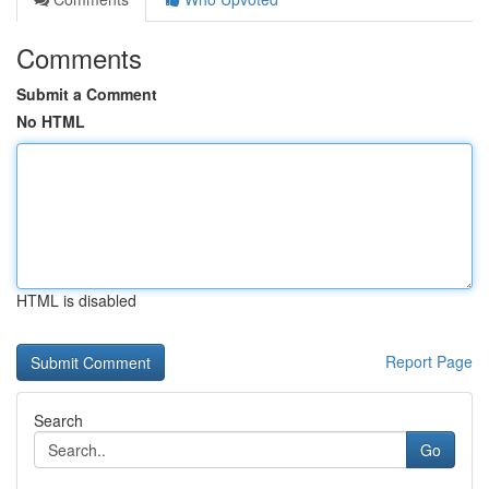
Comments
Submit a Comment
No HTML
HTML is disabled
Report Page
Search
Go