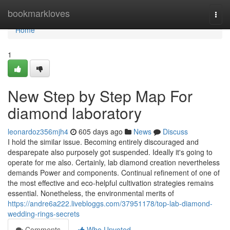
Home
bookmarkloves
Togg
navi
Home
1
New Step by Step Map For
diamond laboratory
leonardoz356mjh4
605 days ago
News
Discuss
I hold the similar issue. Becoming entirely discouraged and
desparepate also purposely got suspended. Ideally it's going to
operate for me also. Certainly, lab diamond creation nevertheless
demands Power and components. Continual refinement of one of
the most effective and eco-helpful cultivation strategies remains
essential. Nonetheless, the environmental merits of
https://andre6a222.livebloggs.com/37951178/top-lab-diamond-
wedding-rings-secrets
Comments
Who Upvoted