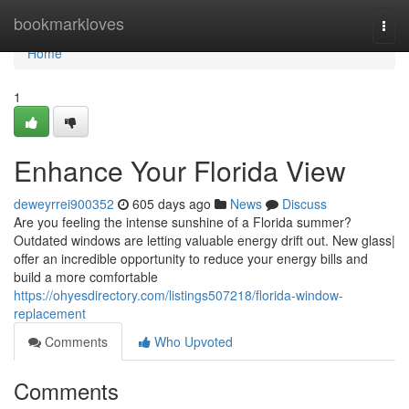
Home
bookmarkloves
Togg
navi
Home
1
Enhance Your Florida View
deweyrrei900352
605 days ago
News
Discuss
Are you feeling the intense sunshine of a Florida summer?
Outdated windows are letting valuable energy drift out. New glass|
offer an incredible opportunity to reduce your energy bills and
build a more comfortable
https://ohyesdirectory.com/listings507218/florida-window-
replacement
Comments
Who Upvoted
Comments