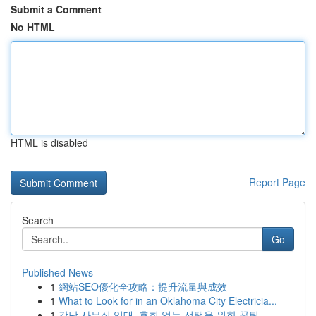
Submit a Comment
No HTML
HTML is disabled
Report Page
Search
Go
Published News
1
網站SEO優化全攻略：提升流量與成效
1
What to Look for in an Oklahoma City Electricia...
1
강남 사무실 임대, 후회 없는 선택을 위한 꿀팁