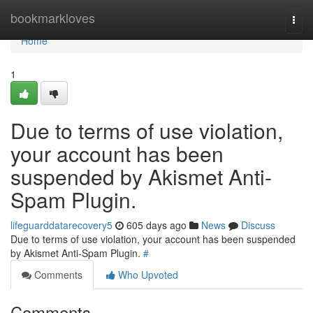
Home
bookmarkloves
Togg
navi
Home
1
Due to terms of use violation,
your account has been
suspended by Akismet Anti-
Spam Plugin.
lifeguarddatarecovery5
605 days ago
News
Discuss
Due to terms of use violation, your account has been suspended
by Akismet Anti-Spam Plugin.
#
Comments
Who Upvoted
Comments