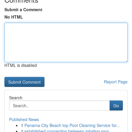
Submit a Comment
No HTML
HTML is disabled
Report Page
Search
Go
Published News
1
Panama City Beach top Pool Cleaning Service for...
1
established connection between inhaling smo...