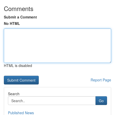
Comments
Submit a Comment
No HTML
HTML is disabled
Report Page
Search
Go
Published News