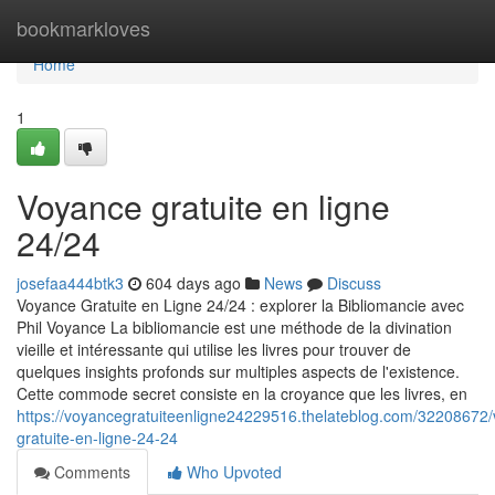
Home
bookmarkloves
Home
1
Voyance gratuite en ligne
24/24
josefaa444btk3
604 days ago
News
Discuss
Voyance Gratuite en Ligne 24/24 : explorer la Bibliomancie avec
Phil Voyance La bibliomancie est une méthode de la divination
vieille et intéressante qui utilise les livres pour trouver de
quelques insights profonds sur multiples aspects de l'existence.
Cette commode secret consiste en la croyance que les livres, en
https://voyancegratuiteenligne24229516.thelateblog.com/32208672
gratuite-en-ligne-24-24
Comments
Who Upvoted