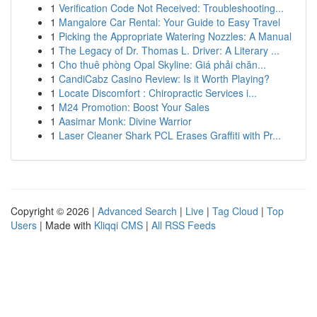
1
Verification Code Not Received: Troubleshooting...
1
Mangalore Car Rental: Your Guide to Easy Travel
1
Picking the Appropriate Watering Nozzles: A Manual
1
The Legacy of Dr. Thomas L. Driver: A Literary ...
1
Cho thuê phòng Opal Skyline: Giá phải chăn...
1
CandiCabz Casino Review: Is it Worth Playing?
1
Locate Discomfort : Chiropractic Services i...
1
M24 Promotion: Boost Your Sales
1
Aasimar Monk: Divine Warrior
1
Laser Cleaner Shark PCL Erases Graffiti with Pr...
Copyright © 2026 |
Advanced Search
|
Live
|
Tag Cloud
|
Top
Users
| Made with
Kliqqi CMS
|
All RSS Feeds