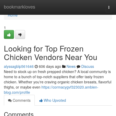
Home
bookmarkloves
Togg
navi
Home
1
Looking for Top Frozen
Chicken Vendors Near You
alyssagblp561646
606 days ago
News
Discuss
Need to stock up on fresh prepped chicken? A local community is
home to a bunch of top-notch suppliers that offer tasty frozen
chicken. Whether you're craving organic chicken breasts, flavorful
thighs, or maybe even
https://cormacygvf323020.ambien-
blog.com/profile
Comments
Who Upvoted
Comments