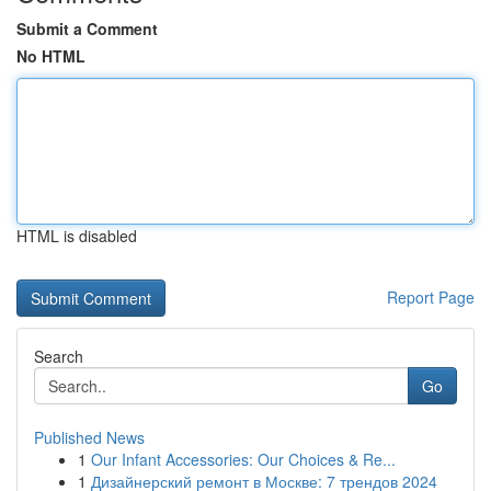
Submit a Comment
No HTML
HTML is disabled
Report Page
Search
Go
Published News
1
Our Infant Accessories: Our Choices & Re...
1
Дизайнерский ремонт в Москве: 7 трендов 2024