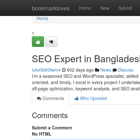
Home
bookmarkloves
Home
New
Submit
Home
1
SEO Expert in Banglades
luke3b93fwm4
602 days ago
News
Discuss
I'm a seasoned SEO and WordPress specialist, skilled in
oriented, and timely, I excel in every project I undert
off-page optimization, keyword analysis, and SEO analy
Comments
Who Upvoted
Comments
Submit a Comment
No HTML