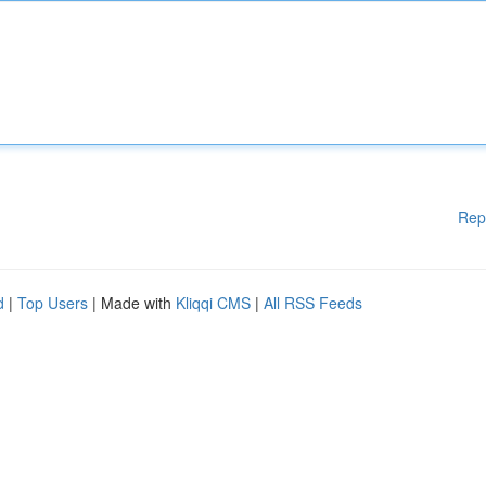
Rep
d
|
Top Users
| Made with
Kliqqi CMS
|
All RSS Feeds