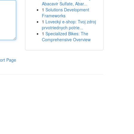
Abacavir Sulfate, Abar...
1
Solutions Development
Frameworks
1
Lovecký e-shop: Tvoj zdroj
prvotriednych potrie...
1
Specialized Bikes: The
Comprehensive Overview
ort Page