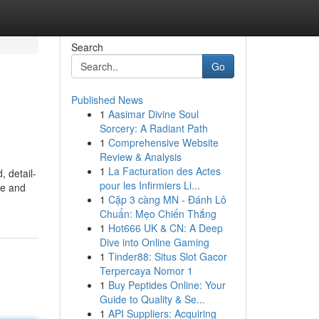
Search
Go
Published News
1
Aasimar Divine Soul
Sorcery: A Radiant Path
1
Comprehensive Website
Review & Analysis
1
La Facturation des Actes
, detail-
pour les Infirmiers Li...
ge and
1
Cặp 3 càng MN - Đánh Lô
Chuẩn: Mẹo Chiến Thắng
1
Hot666 UK & CN: A Deep
Dive into Online Gaming
1
Tinder88: Situs Slot Gacor
Terpercaya Nomor 1
1
Buy Peptides Online: Your
Guide to Quality & Se...
1
API Suppliers: Acquiring