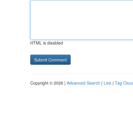
HTML is disabled
Copyright © 2026 |
Advanced Search
|
Live
|
Tag Clou