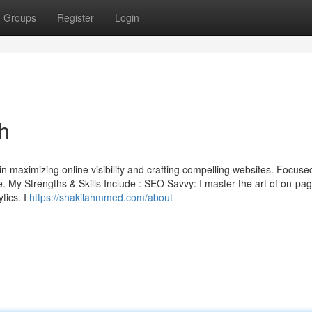
Groups
Register
Login
h
 maximizing online visibility and crafting compelling websites. Focused
ake. My Strengths & Skills Include : SEO Savvy: I master the art of on-pa
tics. I
https://shakilahmmed.com/about