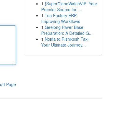
1
{SuperCloneWatchVIP: Your
Premier Source for ...
1
Tea Factory ERP:
Improving Workflows
1
Geelong Paver Base
Preparation: A Detailed G...
1
Noida to Rishikesh Taxi:
Your Ultimate Journey...
ort Page