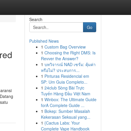
Search
Go
Published News
1
Custom Bag Overview
red
1
Choosing the Right DMS: Is
Revver the Answer?
1
บทวิจารณ์ NAD เซรั่ม: คุ้มค่า
หรือไม่? ประสบการ...
1
Pinturas Residencial em
SP: Um Guia Completo...
1
24club Sòng Bài Trực
aransi
Tuyến Hàng Đầu Việt Nam
 Datang
1
Winbox: The Ultimate Guide
satu
forA Complete Guide ...
1
Bokep: Sumber Masalah
Kekerasan Seksual yang...
1
{Cactus Labs: Your
Complete Vape Handbook