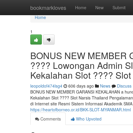
Home
bookmarkloves
Home
New
Submit
Home
1
BONUS NEW MEMBER GA
‍???? Lowongan Admin Sl
Kekalahan Slot ???? Slo
leopoldof474lsg4
606 days ago
News
Discuss
BONUS NEW MEMBER GARANSI KEKALAHAN a hundred ‍?
Kekalahan Slot ???? Slot Narsis Thailand Pengala
di Internet site Resmi Sistem Informasi Akademik S
https://heartofborneo.or.id/BKK-SLOT-MYANMAR.html
Comments
Who Upvoted