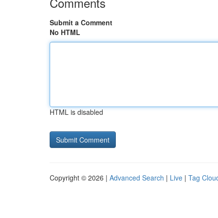
Comments
Submit a Comment
No HTML
HTML is disabled
Copyright © 2026 |
Advanced Search
|
Live
|
Tag Clou