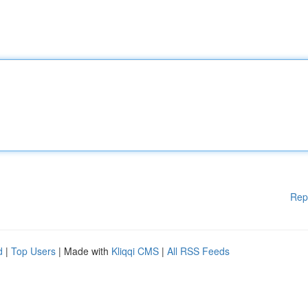
Rep
d
|
Top Users
| Made with
Kliqqi CMS
|
All RSS Feeds