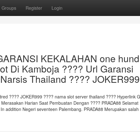
Groups
Register
Login
RANSI KEKALAHAN one hund
ot Di Kamboja ???? Url Garansi
t Narsis Thailand ‍???? JOKER999
??? JOKER999 ‍???? nama slot server thailand ???? Hyperlink G
man Merasakan Harian Saat Pembuatan Dengan ???? PRADA88 Selamat
MA In addition Negeri seventeen Palembang. PRADA88 Merupakan salah 