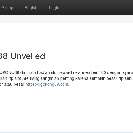
Groups
Register
Login
88 Unveiled
i GOKONG88 dan raih hadiah slot reward new member 100 dengan syara
an rtp slot Are living sangatlah penting karena semakin besar rtp sebu
r atau besar
https://xgokong88.com/