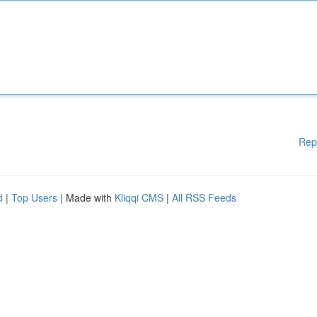
Rep
d
|
Top Users
| Made with
Kliqqi CMS
|
All RSS Feeds