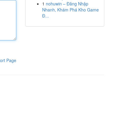
1
nohuwin – Đăng Nhập
Nhanh, Khám Phá Kho Game
Đ...
ort Page