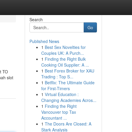
Search
Go
Published News
1
Best Sex Novelties for
Couples UK: A Purch...
1
Finding the Right Bulk
Cooking Oil Supplier: A ...
1
Best Forex Broker for XAU
t TO
Trading : Top S...
ah slot
1
Betflix: The Ultimate Guide
for First-Timers
1
Virtual Education :
Changing Academies Acros...
1
Finding the Right
Vancouver top Tax
Accountant ...
1
The Doors Are Closed: A
Stark Analysis