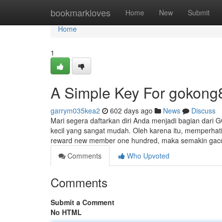
Home
bookmarkloves
Home
New
Submit
Home
1
A Simple Key For gokong
garrym035kea2
602 days ago
News
Discuss
Mari segera daftarkan diri Anda menjadi bagian dar
kecil yang sangat mudah. Oleh karena itu, memperhatik
reward new member one hundred, maka semakin gaco
Comments
Who Upvoted
Comments
Submit a Comment
No HTML