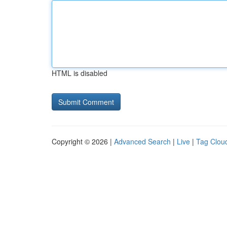
HTML is disabled
Copyright © 2026 |
Advanced Search
|
Live
|
Tag Clou