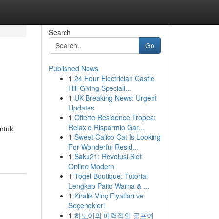
Search
Go
Published News
1
24 Hour Electrician Castle
Hill Giving Speciali...
1
UK Breaking News: Urgent
Updates
1
Offerte Residence Tropea:
Relax e Risparmio Gar...
ntuk
1
Sweet Calico Cat Is Looking
For Wonderful Resid...
1
Saku21: Revolusi Slot
Online Modern
1
Togel Boutique: Tutorial
Lengkap Paito Warna & ...
1
Kiralık Vinç Fiyatları ve
Seçenekleri
1
하노이의 매력적인 골프여