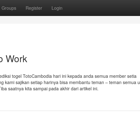
Groups
Register
Login
To Work
ediksi togel TotoCambodia hari ini kepada anda semua member setia
ang kami sajikan setiap harinya bisa membantu teman – teman semua u
 saatnya kita sampai pada akhir dari artikel ini.