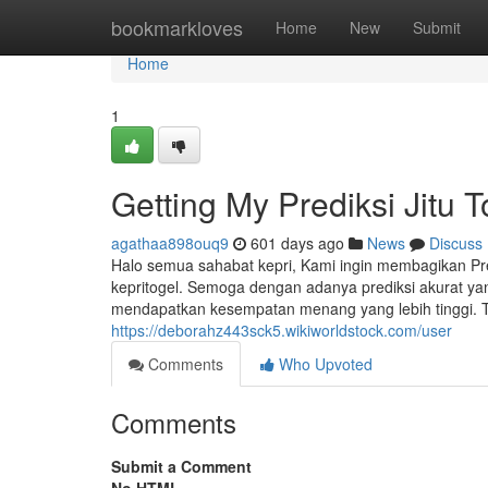
Home
bookmarkloves
Home
New
Submit
Home
1
Getting My Prediksi Jitu 
agathaa898ouq9
601 days ago
News
Discuss
Halo semua sahabat kepri, Kami ingin membagikan Pr
kepritogel. Semoga dengan adanya prediksi akurat y
mendapatkan kesempatan menang yang lebih tinggi. Tiba
https://deborahz443sck5.wikiworldstock.com/user
Comments
Who Upvoted
Comments
Submit a Comment