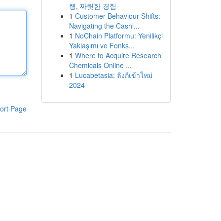
행, 짜릿한 경험
1
Customer Behaviour Shifts:
Navigating the Cashl...
1
NoChain Platformu: Yenilikçi
Yaklaşımı ve Fonks...
1
Where to Acquire Research
Chemicals Online ...
1
Lucabetasia: ลิงก์เข้าใหม่
2024
ort Page