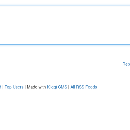
Rep
d
|
Top Users
| Made with
Kliqqi CMS
|
All RSS Feeds