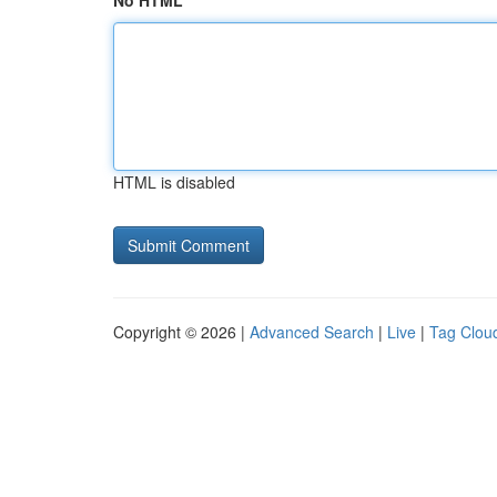
No HTML
HTML is disabled
Copyright © 2026 |
Advanced Search
|
Live
|
Tag Clou