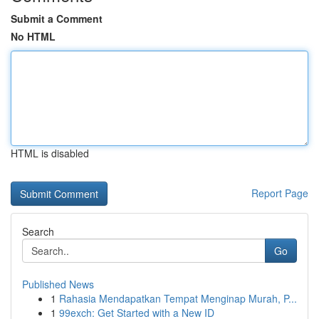
Submit a Comment
No HTML
HTML is disabled
Report Page
Search
Go
Published News
1
Rahasia Mendapatkan Tempat Menginap Murah, P...
1
99exch: Get Started with a New ID