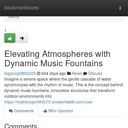
Home
bookmarkloves
Togg
navi
Home
1
Elevating Atmospheres with
Dynamic Music Fountains
teganzgsf882029
604 days ago
News
Discuss
Imagine a serene space where the gentle cascade of water
synchronizes with the rhythm of music. This is the concept behind
dynamic music fountains, innovative structures that transform
outdoor environments into
https://matheuopv083073.oneworldwiki.com/user
Comments
Who Upvoted
Comments