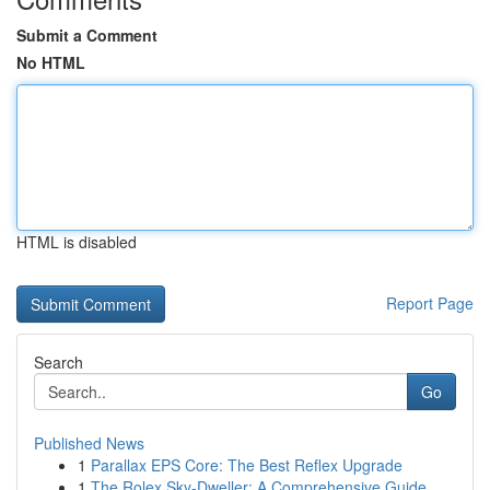
Submit a Comment
No HTML
HTML is disabled
Report Page
Search
Go
Published News
1
Parallax EPS Core: The Best Reflex Upgrade
1
The Rolex Sky-Dweller: A Comprehensive Guide