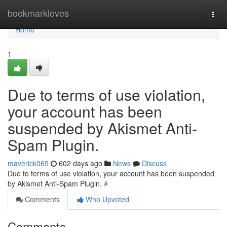
Home
bookmarkloves
Togg
navi
Home
1
Due to terms of use violation,
your account has been
suspended by Akismet Anti-
Spam Plugin.
maverick065
602 days ago
News
Discuss
Due to terms of use violation, your account has been suspended
by Akismet Anti-Spam Plugin.
#
Comments
Who Upvoted
Comments