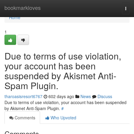
Home
bookmarkloves
Togg
navi
Home
1
Due to terms of use violation,
your account has been
suspended by Akismet Anti-
Spam Plugin.
tharoasisresort6767
602 days ago
News
Discuss
Due to terms of use violation, your account has been suspended
by Akismet Anti-Spam Plugin.
#
Comments
Who Upvoted
Comments