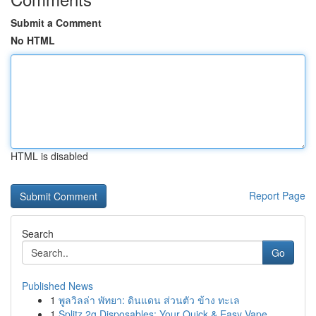
Submit a Comment
No HTML
HTML is disabled
Report Page
Search
Go
Published News
1
พูลวิลล่า พัทยา: ดินแดน ส่วนตัว ข้าง ทะเล
1
Splitz 2g Disposables: Your Quick & Easy Vape