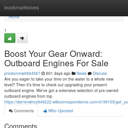
Home
bookmarkloves
Home
1
Boost Your Gear Onward:
Outboard Engines For Sale
prestonmwlr664567
601 days ago
News
Discuss
Are you eager to take your time on the water to a whole new
level? Then it's time to check out upgrading your present
outboard engine. We've got a extensive selection of pre-owned
outboard engines from top
https://darrenwhxy949222.wikicorrespondence.com/4199155/get_y
Comments
Who Upvoted
Comments