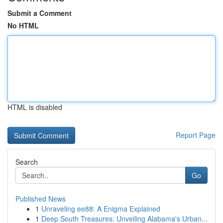
Submit a Comment
No HTML
HTML is disabled
Report Page
Search
Go
Published News
1
Unraveling ee88: A Enigma Explained
1
Deep South Treasures: Unveiling Alabama's Urban...