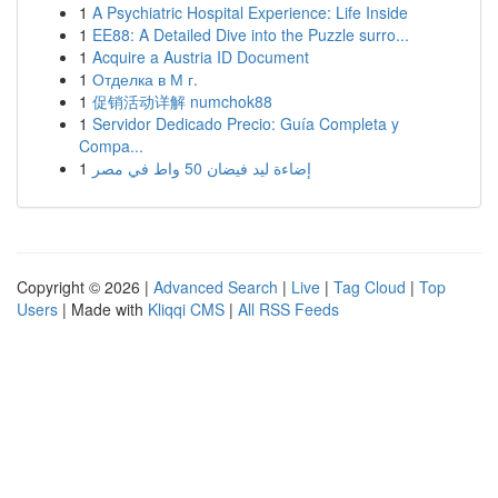
1
A Psychiatric Hospital Experience: Life Inside
1
EE88: A Detailed Dive into the Puzzle surro...
1
Acquire a Austria ID Document
1
Отделка в М г.
1
促销活动详解 numchok88
1
Servidor Dedicado Precio: Guía Completa y
Compa...
1
إضاءة ليد فيضان 50 واط في مصر
Copyright © 2026 |
Advanced Search
|
Live
|
Tag Cloud
|
Top
Users
| Made with
Kliqqi CMS
|
All RSS Feeds