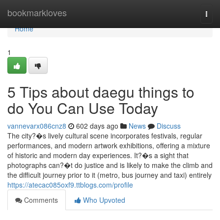
Home
bookmarkloves
Togg
navi
Home
1
5 Tips about daegu things to
do You Can Use Today
vannevarx086cnz8
602 days ago
News
Discuss
The city?�s lively cultural scene incorporates festivals, regular
performances, and modern artwork exhibitions, offering a mixture
of historic and modern day experiences. It?�s a sight that
photographs can?�t do justice and is likely to make the climb and
the difficult journey prior to it (metro, bus journey and taxi) entirely
https://atecac085oxf9.ttblogs.com/profile
Comments
Who Upvoted