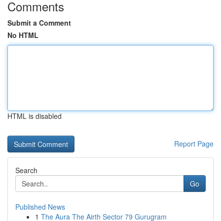
Comments
Submit a Comment
No HTML
HTML is disabled
Report Page
Search
Go
Published News
1
The Aura The Airth Sector 79 Gurugram