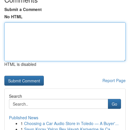
Submit a Comment
No HTML
HTML is disabled
Report Page
Search
Go
Published News
1
Choosing a Car Audio Store in Toledo — A Buyer'...
1
Sayın Koray Yalçın Bey Hayatı Kariyerine ile Ça...