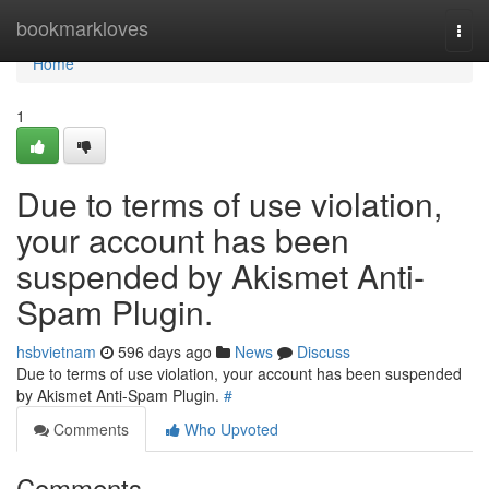
Home
bookmarkloves
Togg
navi
Home
1
Due to terms of use violation,
your account has been
suspended by Akismet Anti-
Spam Plugin.
hsbvietnam
596 days ago
News
Discuss
Due to terms of use violation, your account has been suspended
by Akismet Anti-Spam Plugin.
#
Comments
Who Upvoted
Comments