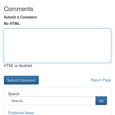
Comments
Submit a Comment
No HTML
HTML is disabled
Report Page
Search
Go
Published News