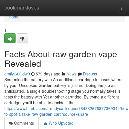
Home
bookmarkloves
Tog
navi
Home
1
Facts About raw garden vape
Revealed
emilyi666idw9
579 days ago
News
Discuss
Screening the battery with An additional cartridge In cases where
by your Uncooked Garden battery is just not Doing the job as
anticipated, a single troubleshooting stage you normally takes is
tests the battery with Yet another cartridge. By trying a different
cartridge, you'll be able to decide if the
https://www.tumblr.com/trendycartridges/764832676877369344/how
to-spot-a-fake-raw-garden-cart?source=share
Comments
Who Upvoted