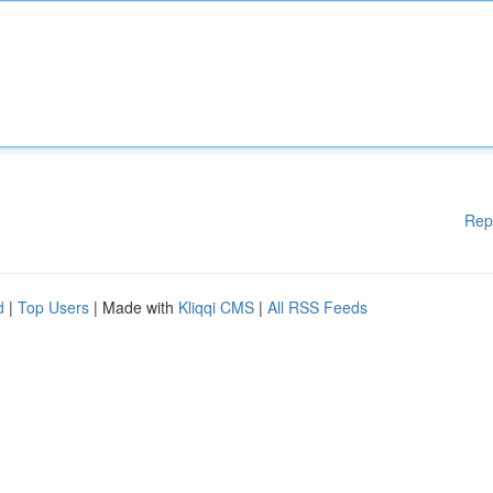
Rep
d
|
Top Users
| Made with
Kliqqi CMS
|
All RSS Feeds