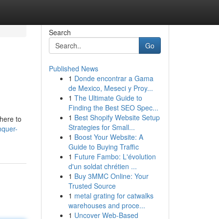
Search
Go
Published News
1
Donde encontrar a Gama
de Mexico, Meseci y Proy...
1
The Ultimate Guide to
Finding the Best SEO Spec...
1
Best Shopify Website Setup
 here to
Strategies for Small...
nquer-
1
Boost Your Website: A
Guide to Buying Traffic
1
Future Fambo: L'évolution
d'un soldat chrétien ...
1
Buy 3MMC Online: Your
Trusted Source
1
metal grating for catwalks
warehouses and proce...
1
Uncover Web-Based