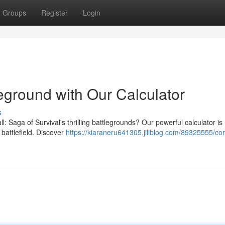
Groups
Register
Login
leground with Our Calculator
s
: Saga of Survival's thrilling battlegrounds? Our powerful calculator is
 battlefield. Discover
https://kiaraneru641305.jiliblog.com/89325555/co