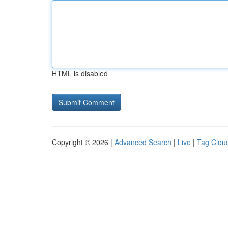
HTML is disabled
Copyright © 2026 |
Advanced Search
|
Live
|
Tag Clou