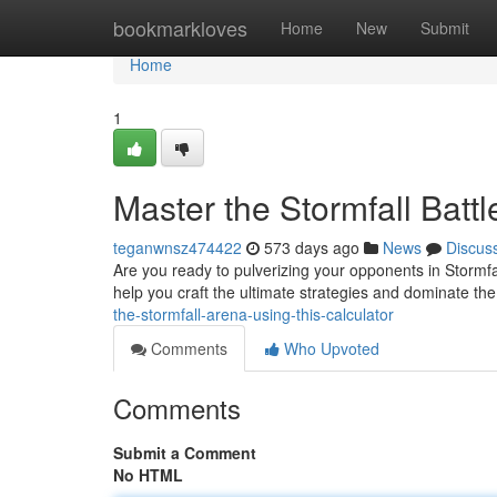
Home
bookmarkloves
Home
New
Submit
Home
1
Master the Stormfall Batt
teganwnsz474422
573 days ago
News
Discus
Are you ready to pulverizing your opponents in Stormfall
help you craft the ultimate strategies and dominate the
the-stormfall-arena-using-this-calculator
Comments
Who Upvoted
Comments
Submit a Comment
No HTML