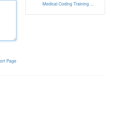
Medical Coding Training ...
ort Page