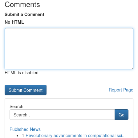
Comments
Submit a Comment
No HTML
HTML is disabled
Report Page
Search
Go
Published News
1
Revolutionary advancements in computational sci...