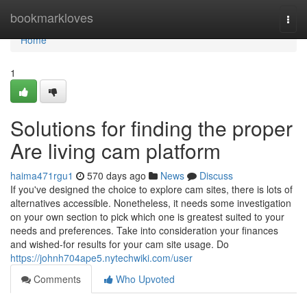
Home
bookmarkloves
Togg
navi
Home
1
Solutions for finding the proper
Are living cam platform
haima471rgu1
570 days ago
News
Discuss
If you've designed the choice to explore cam sites, there is lots of
alternatives accessible. Nonetheless, it needs some investigation
on your own section to pick which one is greatest suited to your
needs and preferences. Take into consideration your finances
and wished-for results for your cam site usage. Do
https://johnh704ape5.nytechwiki.com/user
Comments
Who Upvoted