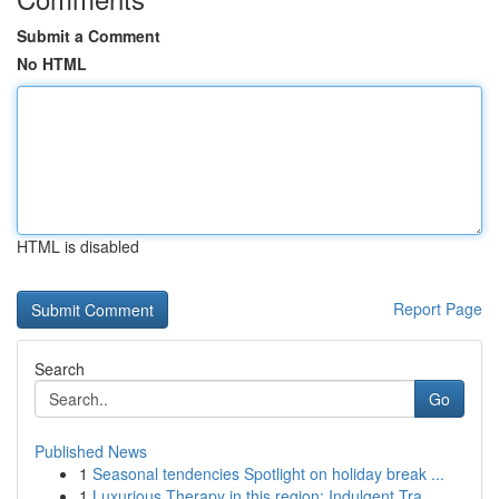
Submit a Comment
No HTML
HTML is disabled
Report Page
Search
Go
Published News
1
Seasonal tendencies Spotlight on holiday break ...
1
Luxurious Therapy in this region: Indulgent Tra...