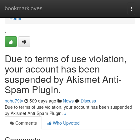
Home
bookmarkloves
Togg
navi
Home
1
Due to terms of use violation,
your account has been
suspended by Akismet Anti-
Spam Plugin.
nohu79tv
569 days ago
News
Discuss
Due to terms of use violation, your account has been suspended
by Akismet Anti-Spam Plugin.
#
Comments
Who Upvoted
Comments