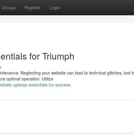
Groups
Register
Login
ntials for Triumph
s
tenance. Neglecting your website can lead to technical glitches, lost tr
ure optimal operation. Utilize
bsite-upkeep-essentials-for-success