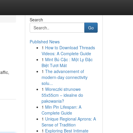
Search
Go
Published News
1
How to Download Threads
Videos: A Complete Guide
1
Mint Bú Cặc : Một Ly Đặc
Biệt Tươi Mát
1
The advancement of
affic,
modern-day connectivity
solu...
1
Woreczki strunowe
55x55cm – idealne do
pakowania?
1
Min Pin Lifespan: A
Complete Guide
1
Unique Regional Aprons: A
Sense of Tradition
1
Exploring Best Intimate