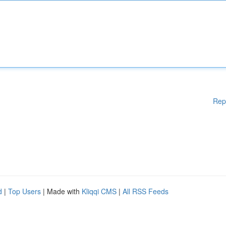
Rep
d
|
Top Users
| Made with
Kliqqi CMS
|
All RSS Feeds