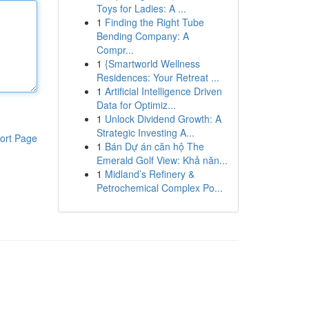
Toys for Ladies: A ...
1
Finding the Right Tube
Bending Company: A
Compr...
1
{Smartworld Wellness
Residences: Your Retreat ...
1
Artificial Intelligence Driven
Data for Optimiz...
1
Unlock Dividend Growth: A
Strategic Investing A...
ort Page
1
Bán Dự án căn hộ The
Emerald Golf View: Khả năn...
1
Midland’s Refinery &
Petrochemical Complex Po...