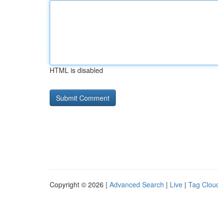
HTML is disabled
Copyright © 2026 |
Advanced Search
|
Live
|
Tag Clou