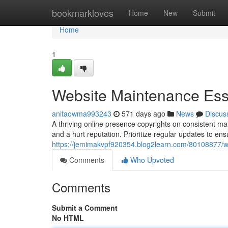
Home
bookmarkloves
Home
New
Submit
Home
1
Website Maintenance Esse
anitaowma993243
571 days ago
News
Discus
A thriving online presence copyrights on consistent main
and a hurt reputation. Prioritize regular updates to ens
https://jemimakvpf920354.blog2learn.com/80108877/we
Comments
Who Upvoted
Comments
Submit a Comment
No HTML