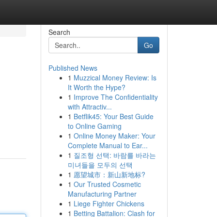
Search
Go
Published News
1
Muzzical Money Review: Is
It Worth the Hype?
1
Improve The Confidentiality
with Attractiv...
1
Betflik45: Your Best Guide
to Online Gaming
1
Online Money Maker: Your
Complete Manual to Ear...
1
질조형 선택: 바람를 바라는
미녀들을 모두의 선택
1
愿望城市：新山新地标?
1
Our Trusted Cosmetic
Manufacturing Partner
1
Liege Fighter Chickens
1
Betting Battalion: Clash for