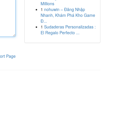
Millions
1
nohuwin – Đăng Nhập
Nhanh, Khám Phá Kho Game
Đ...
1
Sudaderas Personalizadas :
El Regalo Perfecto ...
ort Page