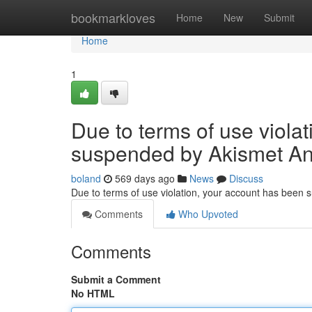
Home
bookmarkloves
Home
New
Submit
Home
1
Due to terms of use viola
suspended by Akismet An
boland
569 days ago
News
Discuss
Due to terms of use violation, your account has been
Comments
Who Upvoted
Comments
Submit a Comment
No HTML