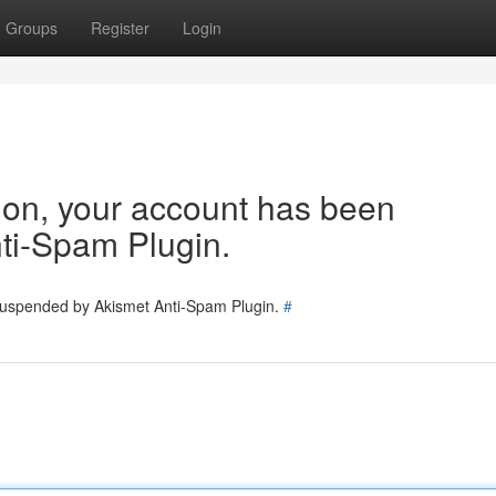
Groups
Register
Login
tion, your account has been
ti-Spam Plugin.
 suspended by Akismet Anti-Spam Plugin.
#