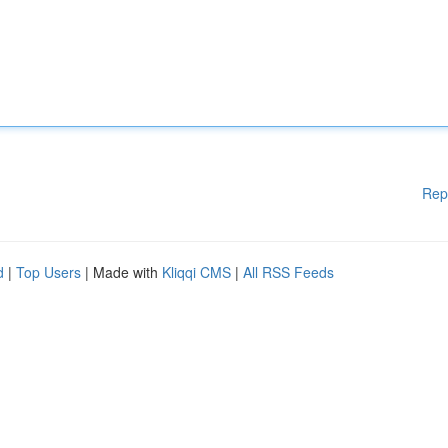
Rep
d
|
Top Users
| Made with
Kliqqi CMS
|
All RSS Feeds