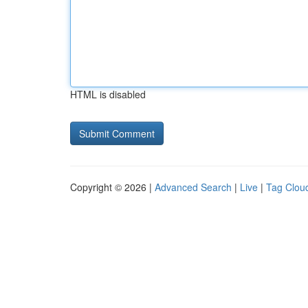
HTML is disabled
Copyright © 2026 |
Advanced Search
|
Live
|
Tag Clou