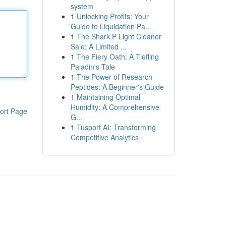
system
1
Unlocking Profits: Your
Guide to Liquidation Pa...
1
The Shark P Light Cleaner
Sale: A Limited ...
1
The Fiery Oath: A Tiefling
Paladin's Tale
1
The Power of Research
Peptides: A Beginner's Guide
1
Maintaining Optimal
Humidity: A Comprehensive
ort Page
G...
1
Tusport AI: Transforming
Competitive Analytics