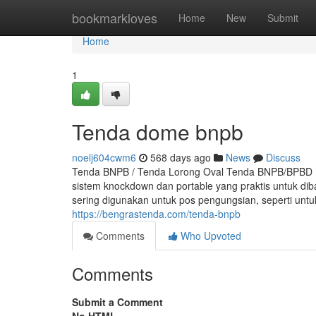
Home
bookmarkloves
Home
New
Submit
Home
1
Tenda dome bnpb
noelj604cwm6
568 days ago
News
Discuss
Tenda BNPB / Tenda Lorong Oval Tenda BNPB/BPBD m
sistem knockdown dan portable yang praktis untuk d
sering digunakan untuk pos pengungsian, seperti un
https://bengrastenda.com/tenda-bnpb
Comments
Who Upvoted
Comments
Submit a Comment