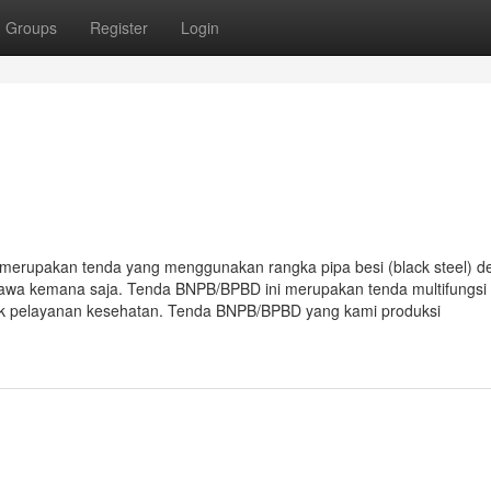
Groups
Register
Login
erupakan tenda yang menggunakan rangka pipa besi (black steel) d
ibawa kemana saja. Tenda BNPB/BPBD ini merupakan tenda multifungsi
tuk pelayanan kesehatan. Tenda BNPB/BPBD yang kami produksi