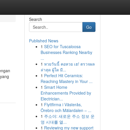
Search
Go
Published News
1
SEO for Tuscaloosa
Businesses Ranking Nearby
...
1
หวยวันนี้ คอหวย เฮ! ตรวจผล
ล่าสุด ผู้ใด มี...
engan
1
Perfect Hit Ceramics:
 yang
Reaching Mastery in Your ...
1
Smart Home
Enhancements Provided by
Electrician...
1
Flyttfirma i Västerås,
Örebro och Mälardalen – ...
1
주소야: 새로운 주소 정보 운
영 시대를 열...
1
Reviewing my new support