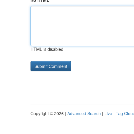
No HTML
HTML is disabled
Copyright © 2026 |
Advanced Search
|
Live
|
Tag Clou