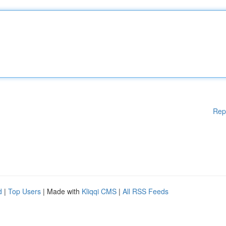
Rep
d
|
Top Users
| Made with
Kliqqi CMS
|
All RSS Feeds