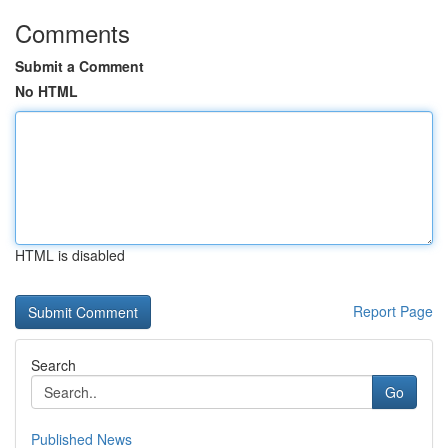
Comments
Submit a Comment
No HTML
HTML is disabled
Report Page
Search
Go
Published News