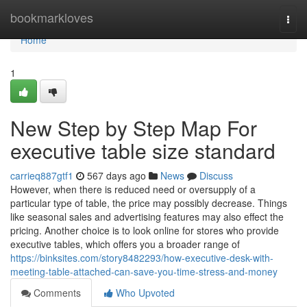
Home
bookmarkloves
Togg
navi
Home
1
New Step by Step Map For
executive table size standard
carrieq887gtf1
567 days ago
News
Discuss
However, when there is reduced need or oversupply of a
particular type of table, the price may possibly decrease. Things
like seasonal sales and advertising features may also effect the
pricing. Another choice is to look online for stores who provide
executive tables, which offers you a broader range of
https://binksites.com/story8482293/how-executive-desk-with-
meeting-table-attached-can-save-you-time-stress-and-money
Comments
Who Upvoted