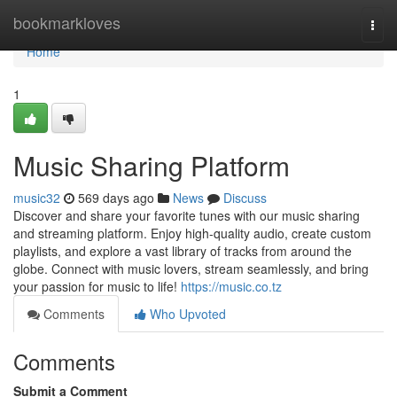
Home
bookmarkloves
Togg
navi
Home
1
Music Sharing Platform
music32
569 days ago
News
Discuss
Discover and share your favorite tunes with our music sharing
and streaming platform. Enjoy high-quality audio, create custom
playlists, and explore a vast library of tracks from around the
globe. Connect with music lovers, stream seamlessly, and bring
your passion for music to life!
https://music.co.tz
Comments
Who Upvoted
Comments
Submit a Comment