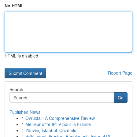
No HTML
HTML is disabled
Report Page
Search
Go
Published News
1
Ovruxtali: A Comprehensive Review
1
Meilleur offre IPTV pour la France
1
Yönvinç İstanbul: Çözümler
1
Velki agent directory Bangladesh: Formal Di...