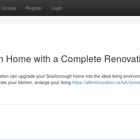
Groups
Register
Login
h Home with a Complete Renovat
tion can upgrade your Scarborough home into the ideal living environ
ate your kitchen, enlarge your living
https://allinrenovation.ca/full-home