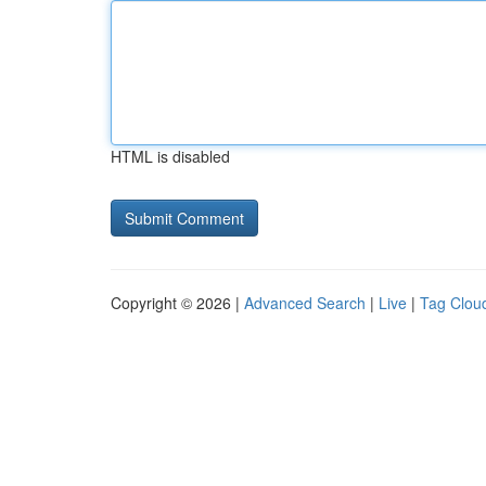
HTML is disabled
Copyright © 2026 |
Advanced Search
|
Live
|
Tag Clou