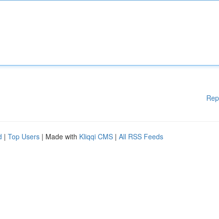
Rep
d
|
Top Users
| Made with
Kliqqi CMS
|
All RSS Feeds