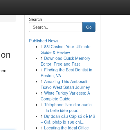
Search
Go
Published News
1
88i Casino: Your Ultimate
ion
Guide & Review
1
Download Quick Memory
Editor: Free and Fast
1
Finding the Best Dentist in
ment
Reston, VA
-
1
Amazing This Amboseli
Tsavo West Safari Journey
1
White Turkey Varieties: A
Complete Guide
1
Téléphone livre d'or audio
— la belle idée pour...
1
Dự đoán cầu Cặp số đề MB
– Giải pháp lô 168 chí...
1
Locating the Ideal Office