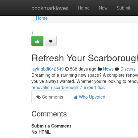
Home
bookmarkloves
Home
New
Submit
Home
1
Refresh Your Scarboroug
laytnqbdi642549
568 days ago
News
Discuss
Dreaming of a stunning new space? A complete renova
you've always wanted. Whether you're looking to renov
renovation-scarborough-7-expert-tips/
Comments
Who Upvoted
Comments
Submit a Comment
No HTML