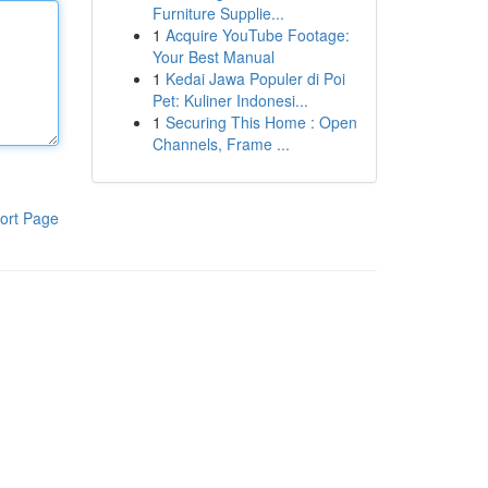
Furniture Supplie...
1
Acquire YouTube Footage:
Your Best Manual
1
Kedai Jawa Populer di Poi
Pet: Kuliner Indonesi...
1
Securing This Home : Open
Channels, Frame ...
ort Page