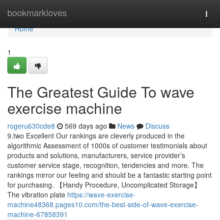
Home
bookmarkloves
Togg
navi
Home
1
The Greatest Guide To wave
exercise machine
rogeru630cde8
569 days ago
News
Discuss
9.two Excellent Our rankings are cleverly produced in the
algorithmic Assessment of 1000s of customer testimonials about
products and solutions, manufacturers, service provider’s
customer service stage, recognition, tendencies and more. The
rankings mirror our feeling and should be a fantastic starting point
for purchasing. 【Handy Procedure, Uncomplicated Storage】
The vibration plate
https://wave-exercise-
machine48368.pages10.com/the-best-side-of-wave-exercise-
machine-67858391