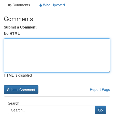
Comments
Who Upvoted
Comments
Submit a Comment
No HTML
HTML is disabled
Report Page
Search
Go