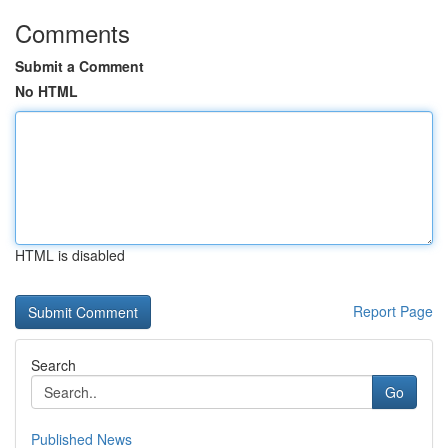
Comments
Submit a Comment
No HTML
HTML is disabled
Report Page
Search
Go
Published News