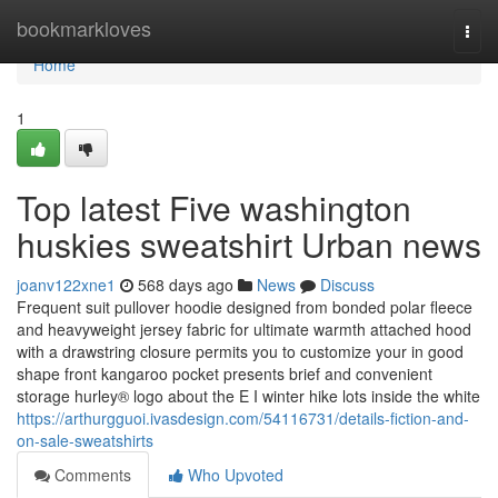
Home
bookmarkloves
Togg
navi
Home
1
Top latest Five washington
huskies sweatshirt Urban news
joanv122xne1
568 days ago
News
Discuss
Frequent suit pullover hoodie designed from bonded polar fleece
and heavyweight jersey fabric for ultimate warmth attached hood
with a drawstring closure permits you to customize your in good
shape front kangaroo pocket presents brief and convenient
storage hurley® logo about the E I winter hike lots inside the white
https://arthurgguoi.ivasdesign.com/54116731/details-fiction-and-
on-sale-sweatshirts
Comments
Who Upvoted