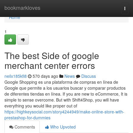
Home
bookmarkloves
Togg
navi
Home
1
The best Side of google
merchant center errors
neilx185kfi8
570 days ago
News
Discuss
Google Shopping es una plataforma de compras en línea de
Google que permite a los usuarios buscar y comparar productos
de diferentes tiendas en línea. If you are new to eCommerce, It is
simple to sense overcome. But with Shift4Shop, you will have
everything you would like proper out of
https://highkeysocial.com/story4244949/make-online-store-with-
prestashop-for-dummies
Comments
Who Upvoted