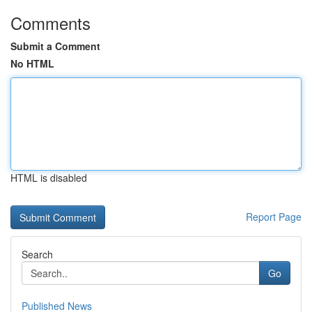
Comments
Submit a Comment
No HTML
HTML is disabled
Report Page
Search
Go
Published News