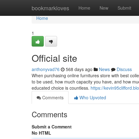
Home
bookmarkloves
Home
New
Submit
Home
1
Official site
anthonyvad76
568 days ago
News
Discuss
When purchasing online furnitures store with best collec
to be used, how much capacity you have, and how much
educated choice is countless.
https://kevin95clifford.b
Comments
Who Upvoted
Comments
Submit a Comment
No HTML