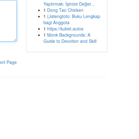
Yaptırmak: İşinize Değer...
1
Dong Tao Chicken
1
{Jatengtoto: Buku Lengkap
bagi Anggota
1
https://kubet.autos
1
Monk Backgrounds: A
Guide to Devotion and Skill
ort Page