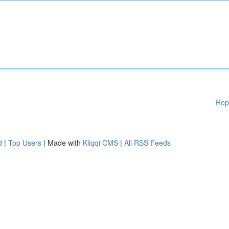
Rep
d
|
Top Users
| Made with
Kliqqi CMS
|
All RSS Feeds