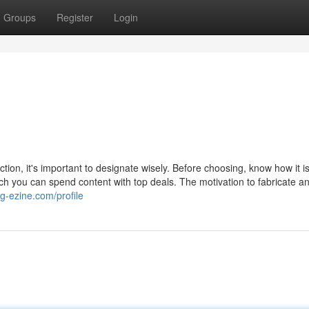
Groups
Register
Login
tion, it's important to designate wisely. Before choosing, know how it i
 you can spend content with top deals. The motivation to fabricate a
log-ezine.com/profile