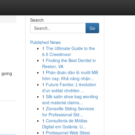
Search
Go
Published News
1
The Ultimate Guide to the
6.5 Creedmoor
1
Finding the Best Dentist in
Reston, VA
1
Phán đoán dàn lô mười MB
s going
hôm nay: Khả năng nhận...
n
1
Future Fambo: L'évolution
d'un soldat chrétien ...
1
Silk satin shoe bag wording
and material claims...
1
Zionsville Siding Services
for Professional Sid...
1
Consultoria de Mídias
Digital em Goiânia: U...
1
Profesyonel Web Sitesi