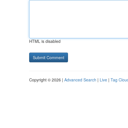
HTML is disabled
Copyright © 2026 |
Advanced Search
|
Live
|
Tag Clou