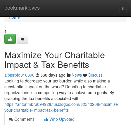
Home
bookmarkloves
Togg
navi
Home
1
Maximize Your Charitable
Impact & Tax Benefits
albierpfd310696
568 days ago
News
Discuss
Looking to decrease your tax burden while also making a
substantial impact on the world? Donating to charitable
organizations is a compelling way to achieve both goals. By
grasping the tax benefits associated with
https://antonmbru094926.tusblogos.com/32540208/maximize-
your-charitable-impact-tax-benefits
Comments
Who Upvoted