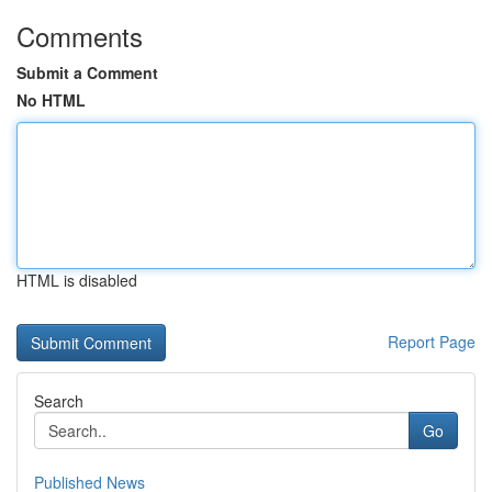
Comments
Submit a Comment
No HTML
HTML is disabled
Report Page
Search
Go
Published News