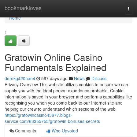
Home
bookmarkloves
Togg
navi
Home
1
Gratowin Online Casino
Fundamentals Explained
derekg420nan4
567 days ago
News
Discuss
Privacy Overview This website utilizes cookies to ensure we can
supply you with the ideal person experience probable. Cookie
information is saved in your browser and performs capabilities like
recognising you when you come back to our Internet site and
helping our crew to understand which sections of the web
https://gratowincasino45677.blogs-
service.com/63355755/gratowin-bonuses-secrets
Comments
Who Upvoted