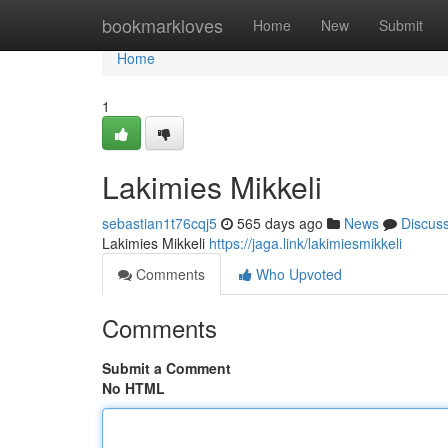
Home
bookmarkloves
Home
New
Submit
Home
1
Lakimies Mikkeli
sebastian1t76cqj5
565 days ago
News
Discus
Lakimies Mikkeli
https://jaga.link/lakimiesmikkeli
Comments
Who Upvoted
Comments
Submit a Comment
No HTML