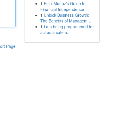
1
Felix Munoz's Guide to
Financial Independence
1
Unlock Business Growth:
The Benefits of Managem...
1
I am being programmed for
act as a safe a...
ort Page