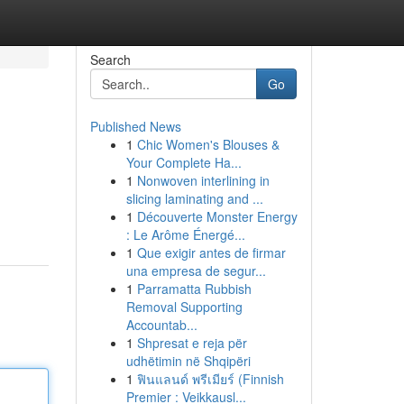
Search
Go
Published News
1
Chic Women's Blouses &
Your Complete Ha...
1
Nonwoven interlining in
slicing laminating and ...
1
Découverte Monster Energy
: Le Arôme Énergé...
1
Que exigir antes de firmar
una empresa de segur...
1
Parramatta Rubbish
Removal Supporting
Accountab...
1
Shpresat e reja për
udhëtimin në Shqipëri
1
ฟินแลนด์ พรีเมียร์ (Finnish
Premier : Veikkausl...