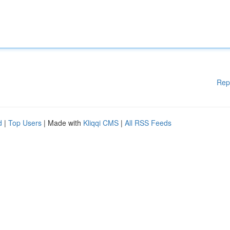
Rep
d
|
Top Users
| Made with
Kliqqi CMS
|
All RSS Feeds