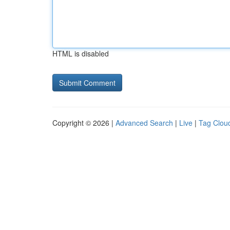
HTML is disabled
Copyright © 2026 |
Advanced Search
|
Live
|
Tag Clou