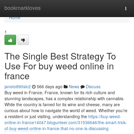
Home
bookmarkloves
Togg
navi
Home
1
The Single Best Strategy To
Use For buy weed online in
france
janeto890slc2
566 days ago
News
Discuss
Buy weed in France, France, known for its rich culture and
stunning landscapes, has a complex relationship with cannabis.
While the country is famed for its wine and cheese, many are
curious about how to navigate the world of weed. Whether you’re
a resident or just visiting, understanding the
https://buy-weed-
online-in-france14047.blogunteer.com/31536646/the-smart-trick-
of-buy-weed-online-in-france-that-no-one-is-discussing