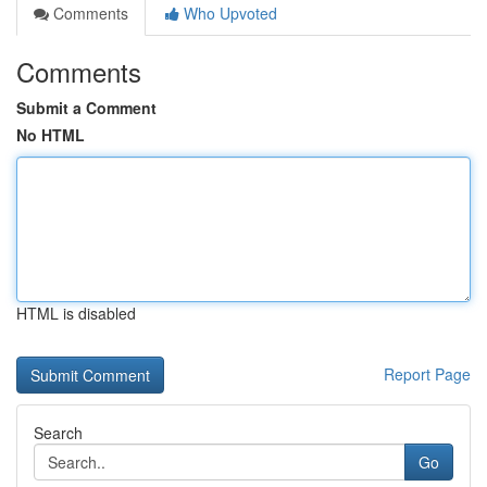
Comments
Who Upvoted
Comments
Submit a Comment
No HTML
HTML is disabled
Report Page
Search
Go