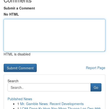
Submit a Comment
No HTML
HTML is disabled
Report Page
Search
Go
Published News
1
Mr. Gamble News: Recent Developments
1
LC88 Dang Ky Hom Nay Nhan Thuong Lon Den 999