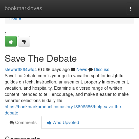
Home
bookmarkloves
Togg
navi
Home
1
Save The Debate
stewartt864wfq4
566 days ago
News
Discuss
SaveTheDebate.com is your go-to vacation spot for insightful
guides on tech, instruction, amusement, property improvement,
vacation, and hospitality. Examine a diverse range of written
content intended to tell, encourage, and make it easier to make
smarter selections in daily life.
https://bookmarkproduct.com/story18896586/help-save-the-
debate
Comments
Who Upvoted
Comments