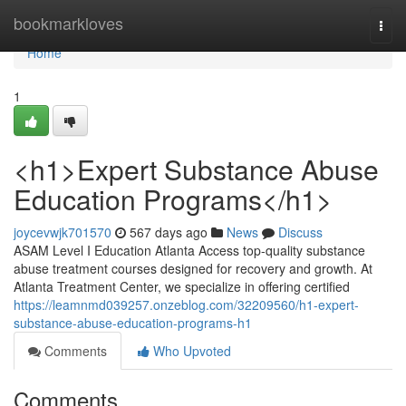
Home
bookmarkloves
Togg
navi
Home
1
<h1>Expert Substance Abuse
Education Programs</h1>
joycevwjk701570
567 days ago
News
Discuss
ASAM Level I Education Atlanta Access top-quality substance
abuse treatment courses designed for recovery and growth. At
Atlanta Treatment Center, we specialize in offering certified
https://leamnmd039257.onzeblog.com/32209560/h1-expert-
substance-abuse-education-programs-h1
Comments
Who Upvoted
Comments