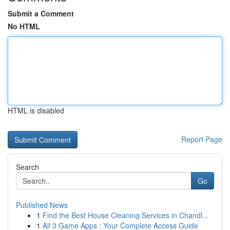
Submit a Comment
No HTML
HTML is disabled
Report Page
Search
Go
Published News
1
Find the Best House Cleaning Services in Chandl...
1
All 3 Game Apps : Your Complete Access Guide